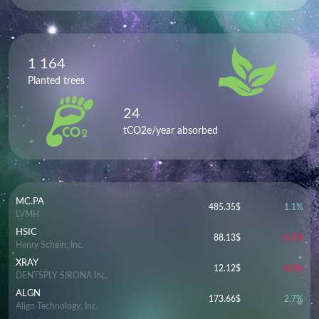
1 164
Planted trees
24
tCO2e/year absorbed
MC.PA
485.35
$
1.1
%
LVMH
HSIC
88.13
$
-0.1
%
Henry Schein, Inc.
XRAY
12.12
$
-8.0
%
DENTSPLY SIRONA Inc.
ALGN
173.66
$
2.7
%
Align Technology, Inc.