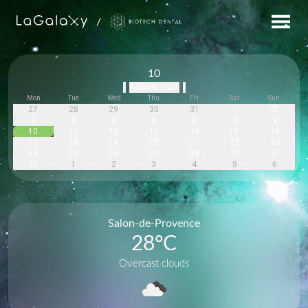
/
10
August 2026
‹
›
Mon
Tue
Wed
Thu
Fri
Sat
Sun
27
28
29
30
31
1
2
3
4
5
6
7
8
9
10
11
12
13
14
15
16
17
18
19
20
21
22
23
24
25
26
27
28
29
30
31
1
2
3
4
5
6
Salon-de-Provence
28
°C
Overcast clouds